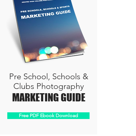
Pre School, Schools &
Clubs Photography
MARKETING GUIDE
Free PDF Ebook Download