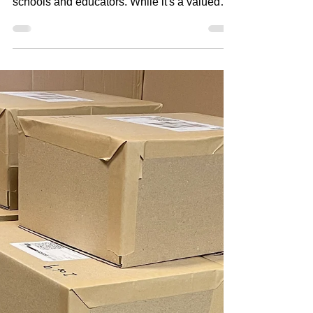
Many photography companies provide
complimentary staff photos as a thank you to
schools and educators. While it's a valued
gesture, the way those photos are delivered
can have a significant impact on both cost
and workload. The traditional approach is to
either print all staff photos as a batch for the
school to distribute, or create individual
complimentary orders for each staff member.
While both methods ensure staff receive their
photos, they also require every package to