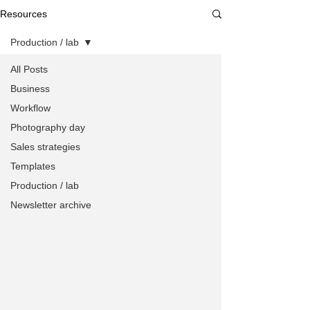
Resources
Production / lab
All Posts
Business
Workflow
Photography day
Sales strategies
Templates
Production / lab
Newsletter archive