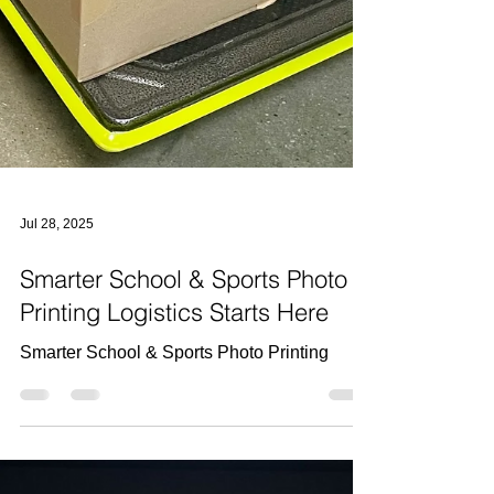
Jul 28, 2025
Smarter School & Sports Photo
Printing Logistics Starts Here
Smarter School & Sports Photo Printing