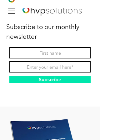
Subscribe to our monthly
newsletter
Subscribe