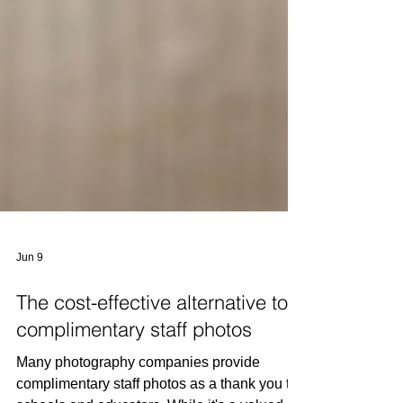
Jun 9
The cost-effective alternative to
complimentary staff photos