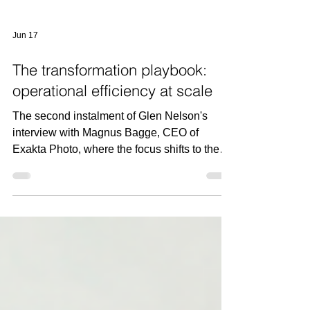
Jun 17
The transformation playbook:
operational efficiency at scale
The second instalment of Glen Nelson's
interview with Magnus Bagge, CEO of
Exakta Photo, where the focus shifts to the
operational decisions that helped transform
the business into one of Europe's leading
photography companies.