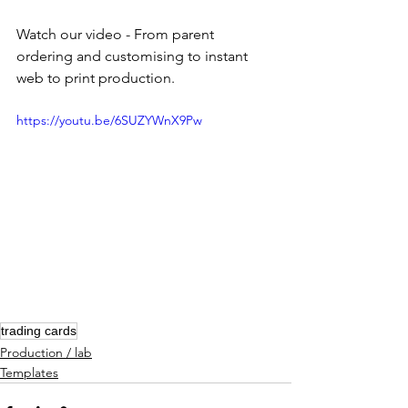
Watch our video - From parent 
ordering and customising to instant 
web to print production.
https://youtu.be/6SUZYWnX9Pw
trading cards
Production / lab
Templates