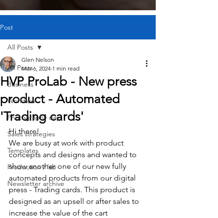
Post
All Posts
Glen Nelson
All Posts
Mar 6, 2024
1 min read
HVP ProLab - New press
Business
product - Automated
Workflow
'Trading cards'
Photography day
Hi there!
Sales strategies
We are busy at work with product 
Templates
concepts and designs and wanted to 
show another one of our new fully 
Production / lab
automated products from our digital 
Newsletter archive
press - Trading cards. This product is 
designed as an upsell or after sales to 
increase the value of the cart