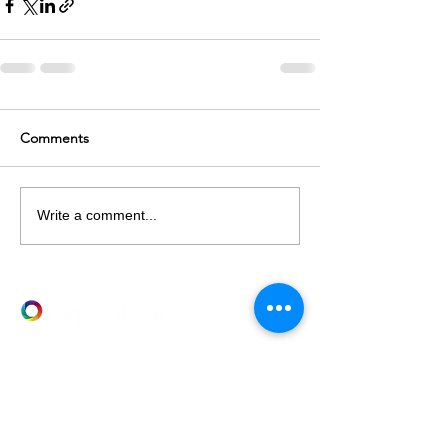
Comments
Write a comment...
LET's TALK
T
+61 03 9682 2282
E
info@hvpsolutions.com