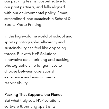
our packing teams, cost-effective for 
our print partners, and fully aligned 
with our environmental policy. Smart, 
streamlined, and sustainable 
School & 
Sports Photo Printing.
In the high-volume world of school and 
sports photography, efficiency and 
sustainability can feel like opposing 
forces. But with HVP Solutions’ 
innovative batch printing and packing, 
photographers no longer have to 
choose between operational 
excellence and environmental 
responsibility.
Packing That Supports the Planet
But what truly sets HVP solutions 
software & printing apart is its 