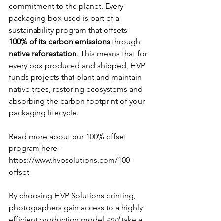
commitment to the planet. Every 
packaging box used is part of a 
sustainability program that offsets 
100% of its carbon emissions
 through 
native reforestation
. This means that for 
every box produced and shipped, HVP 
funds projects that plant and maintain 
native trees, restoring ecosystems and 
absorbing the carbon footprint of your 
packaging lifecycle. 
Read more about our 100% offset 
program here - 
https://www.hvpsolutions.com/100-
offset
By choosing HVP Solutions printing, 
photographers gain access to a highly 
efficient production model 
and
 take a 