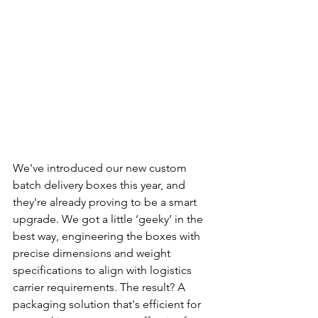
We've introduced our new custom 
batch delivery boxes this year, and 
they're already proving to be a smart 
upgrade. We got a little ‘geeky’ in the 
best way, engineering the boxes with 
precise dimensions and weight 
specifications to align with logistics 
carrier requirements. The result? A 
packaging solution that's efficient for 