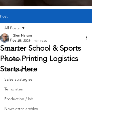
Post
All Posts
Glen Nelson
All Posts
Jul 28, 2025
1 min read
Smarter School & Sports
Business
Photo Printing Logistics
Workflow
Starts Here
Photography day
Sales strategies
Templates
Production / lab
Newsletter archive