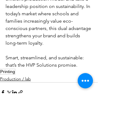
leadership position on sustainability. In 
today’s market where schools and 
families increasingly value eco-
conscious partners, this dual advantage 
strengthens your brand and builds 
long-term loyalty.
Smart, streamlined, and sustainable: 
that’s the HVP Solutions promise.
Printing
Production / lab
Comments