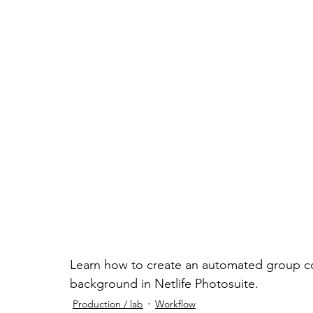
Learn how to create an automated group co
background in Netlife Photosuite.
Production / lab
Workflow