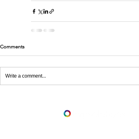
Comments
Write a comment...