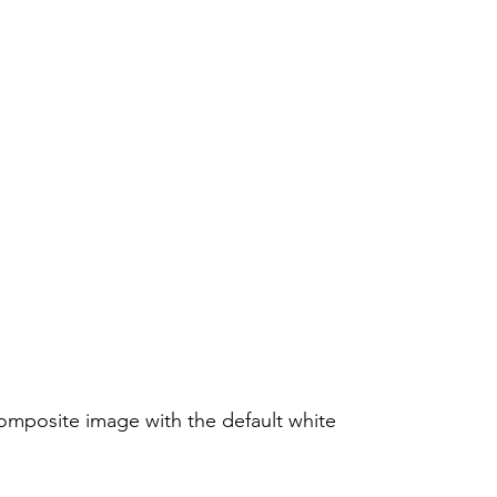
mposite image with the default white 