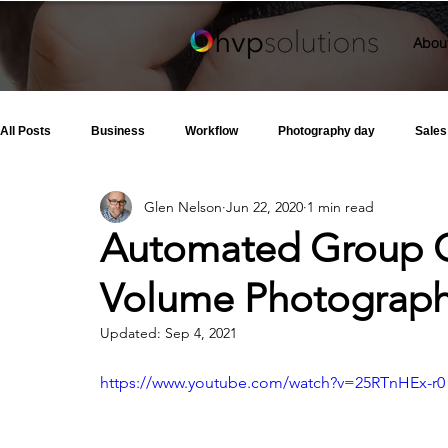
Abou
All Posts
Business
Workflow
Photography day
Sales
Glen Nelson
Jun 22, 2020
1 min read
Automated Group C
Volume Photograp
Updated:
Sep 4, 2021
https://www.youtube.com/watch?v=25RTnHEx-r0