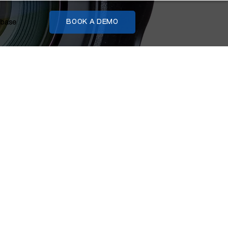
base
BOOK A DEMO