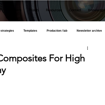
t
Software
Prolab
Resources
Contact
Knowledge
 strategies
Templates
Production / lab
Newsletter archive
omposites For High
hy