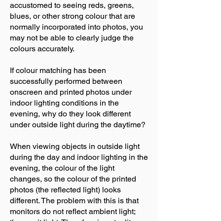
accustomed to seeing reds, greens,
blues, or other strong colour that are
normally incorporated into photos, you
may not be able to clearly judge the
colours accurately.
If colour matching has been
successfully performed between
onscreen and printed photos under
indoor lighting conditions in the
evening, why do they look different
under outside light during the daytime?
When viewing objects in outside light
during the day and indoor lighting in the
evening, the colour of the light
changes, so the colour of the printed
photos (the reflected light) looks
different. The problem with this is that
monitors do not reflect ambient light;