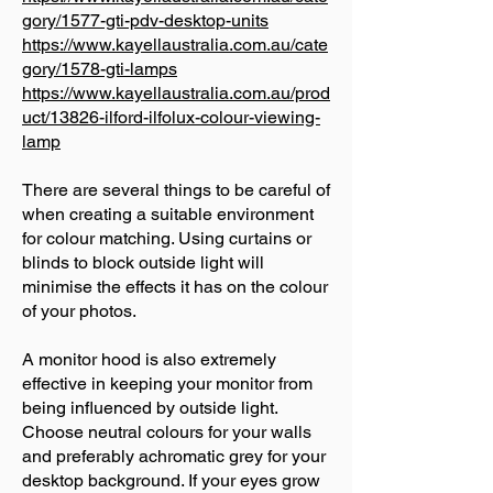
gory/1577-gti-pdv-desktop-units
https://www.kayellaustralia.com.au/cate
gory/1578-gti-lamps
https://www.kayellaustralia.com.au/prod
uct/13826-ilford-ilfolux-colour-viewing-
lamp
There are several things to be careful of
when creating a suitable environment
for colour matching. Using curtains or
blinds to block outside light will
minimise the effects it has on the colour
of your photos.
A monitor hood is also extremely
effective in keeping your monitor from
being influenced by outside light.
Choose neutral colours for your walls
and preferably achromatic grey for your
desktop background. If your eyes grow