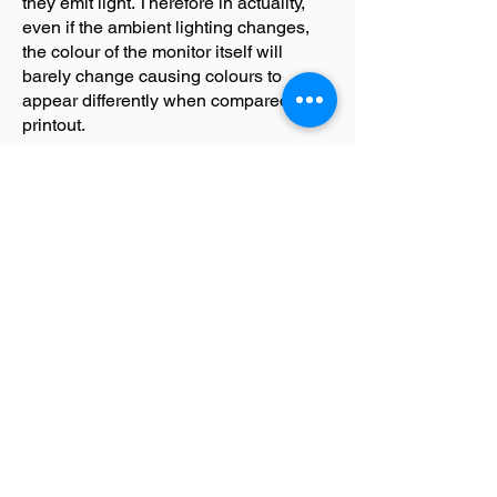
they emit light. Therefore in actuality,
even if the ambient lighting changes,
the colour of the monitor itself will
barely change causing colours to
appear differently when compared to a
printout.
LET's TALK
T
+61 03 9682 2282
E
info@hvpsolutions.com
75 628 606 726
ABN
Suite A4/63 Turner St
Port M
elbourne, 3207
Victoria, Australia