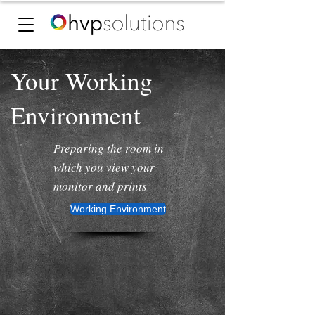
Your Working
Environment
Preparing the room in
which you view your
monitor and prints
Working Environment