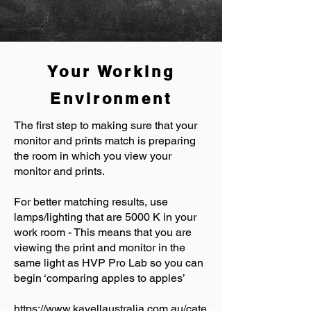
Your Working
Environment
The first step to making sure that your
monitor and prints match is preparing
the room in which you view your
monitor and prints.
For better matching results, use
lamps/lighting that are 5000 K in your
work room - This means that you are
viewing the print and monitor in the
same light as HVP Pro Lab so you can
begin ‘comparing apples to apples’
https://www.kayellaustralia.com.au/cate