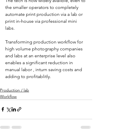
The tech is now widely availble, even to 
the smaller operators to completely 
automate print production via a lab or 
print in-house via professional mini 
labs.
Transforming production workflow for 
high volume photography companies 
and labs at an enterprise level also 
enables a significant reduction in 
manual labor , inturn saving costs and 
adding to profitablitly.
Production / lab
Workflow