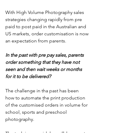
With High Volume Photography sales 
strategies changing rapidly from pre 
paid to post paid in the Australian and 
US markets, order customisation is now 
an expectation from parents. 
In the past with pre pay sales, parents 
order something that they have not 
seen and then wait weeks or months 
for it to be delivered? 
The challenge in tha past has been 
how to automate the print production 
of the customised orders in volume for 
school, sports and preschool 
photography. 