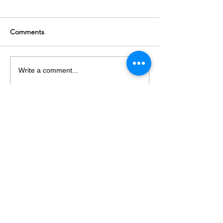
Comments
Write a comment...
LET's TALK
T
+61 03 9682 2282
E
info@hvpsolutions.com
75 628 606 726
ABN
Suite A4/63 Turner St