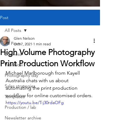
Post
All Posts
Glen Nelson
All Posts
Oct 7, 2021
1 min read
High Volume Photography
Business
Print Production Workflow
Workflow
Michael Marlborough from Kayell 
Photography day
Australia chats with us about 
Sales strategies
automating the print production 
workflow for online customised orders.
Templates
https://youtu.be/T-j30rdaOFg
Production / lab
Newsletter archive