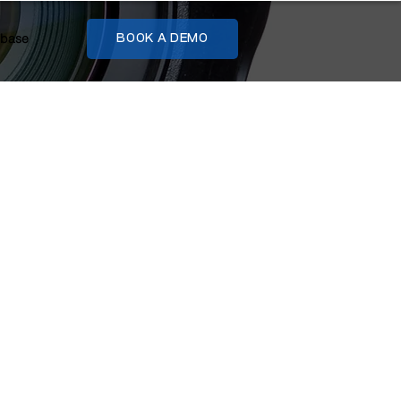
base
BOOK A DEMO