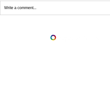
Write a comment...