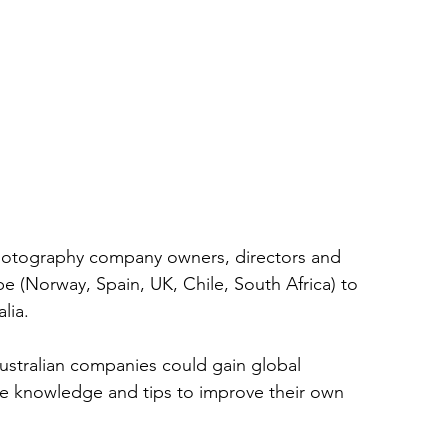
photography company owners, directors and 
e (Norway, Spain, UK, Chile, South Africa) to 
lia. 
Australian companies could gain global 
le knowledge and tips to improve their own 