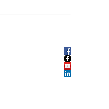
SOCIAL
LET'
About
T
+61 
E
info
Software
7
ABN
Prolab
Suite A
Port M
e
Resources
Victoria
Contact