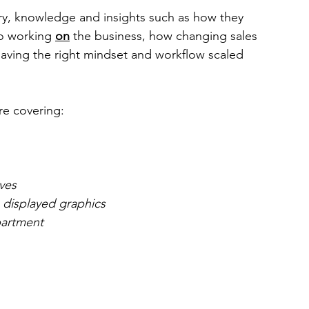
ry, knowledge and insights such as how they 
o working 
on
 the business, how changing sales 
aving the right mindset and workflow scaled 
re covering:
ves
 displayed graphics
partment