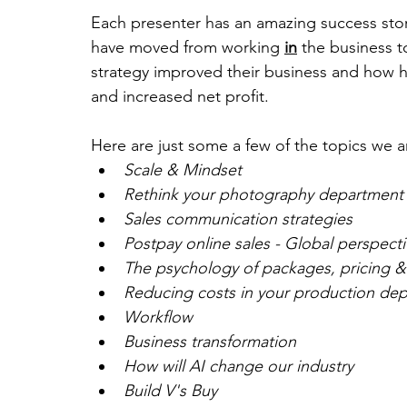
Each presenter has an amazing success sto
have moved from working 
in
 the business t
strategy improved their business and how h
and increased net profit.
Here are just some a few of the topics we a
Scale & Mindset
Rethink your photography department
Sales communication strategies
Postpay online sales - Global perspecti
The psychology of packages, pricing &
Reducing costs in your production de
Workflow
Business transformation
How will AI change our industry
Build V's Buy