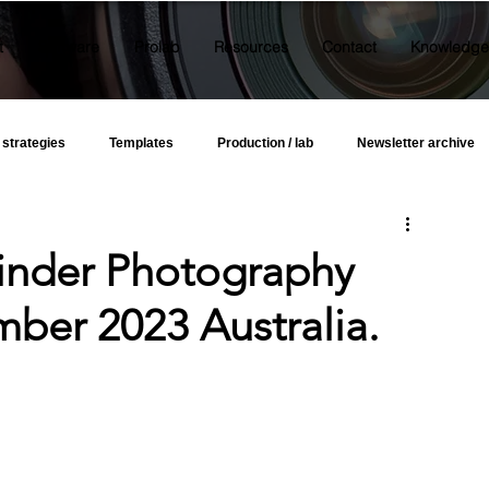
t
Software
Prolab
Resources
Contact
Knowledge
 strategies
Templates
Production / lab
Newsletter archive
Kinder Photography
ber 2023 Australia.