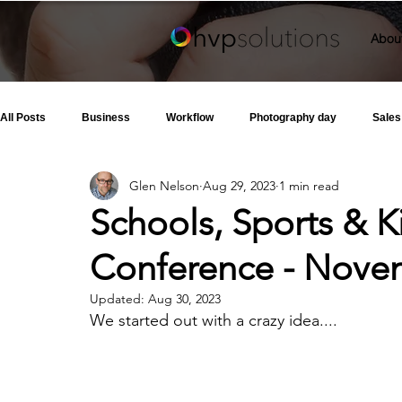
Abou
All Posts
Business
Workflow
Photography day
Sales
Glen Nelson
Aug 29, 2023
1 min read
Schools, Sports & 
Conference - Novem
Updated:
Aug 30, 2023
We started out with a crazy idea....