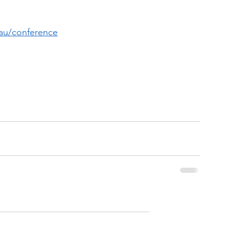
au/conference