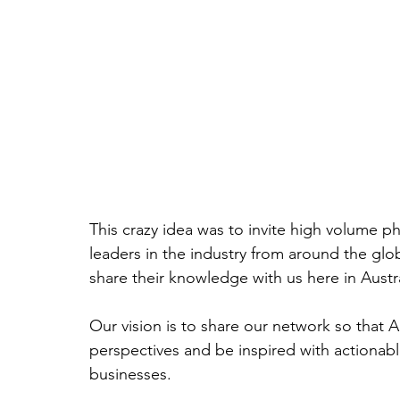
This crazy idea was to invite high volume 
leaders in the industry from around the glob
share their knowledge with us here in Austra
Our vision is to share our network so that 
perspectives and be inspired with actionab
businesses.