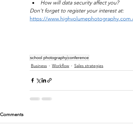
How will data security affect you?
Don't forget to register your interest at:
https://www.highvolumephotography.com.
school photography
conference
Business
Workflow
Sales strategies
Comments