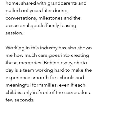
home, shared with grandparents and 
pulled out years later during 
conversations, milestones and the 
occasional gentle family teasing 
session.
Working in this industry has also shown 
me how much care goes into creating 
these memories. Behind every photo 
day is a team working hard to make the 
experience smooth for schools and 
meaningful for families, even if each 
child is only in front of the camera for a 
few seconds.