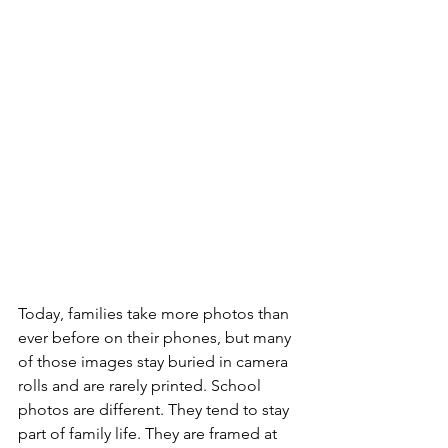
Today, families take more photos than 
ever before on their phones, but many 
of those images stay buried in camera 
rolls and are rarely printed. School 
photos are different. They tend to stay 
part of family life. They are framed at 