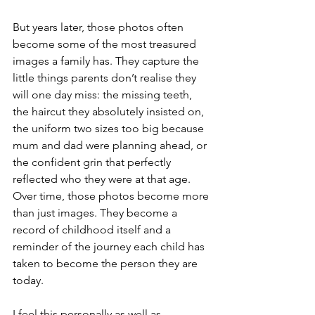
But years later, those photos often 
become some of the most treasured 
images a family has. They capture the 
little things parents don’t realise they 
will one day miss: the missing teeth, 
the haircut they absolutely insisted on, 
the uniform two sizes too big because 
mum and dad were planning ahead, or 
the confident grin that perfectly 
reflected who they were at that age. 
Over time, those photos become more 
than just images. They become a 
record of childhood itself and a 
reminder of the journey each child has 
taken to become the person they are 
today.
I feel this personally as well as 