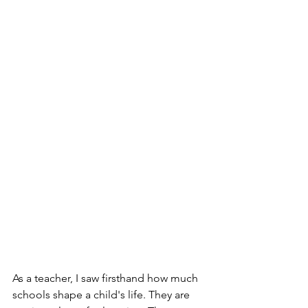
As a teacher, I saw firsthand how much 
schools shape a child's life. They are 