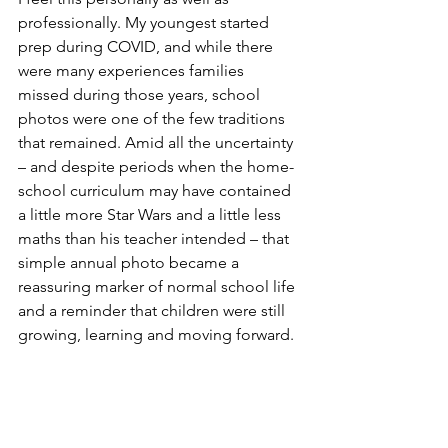
professionally. My youngest started 
prep during COVID, and while there 
were many experiences families 
missed during those years, school 
photos were one of the few traditions 
that remained. Amid all the uncertainty 
– and despite periods when the home-
school curriculum may have contained 
a little more Star Wars and a little less 
maths than his teacher intended – that 
simple annual photo became a 
reassuring marker of normal school life 
and a reminder that children were still 
growing, learning and moving forward.