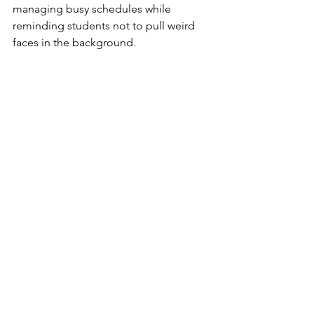
managing busy schedules while 
reminding students not to pull weird 
faces in the background.