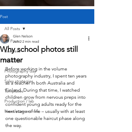
Post
All Posts
Glen Nelson
All Posts
Jun 2
2 min read
Why school photos still
Business
matter
Workflow
Before working in the volume 
Photography day
photography industry, I spent ten years 
Sales strategies
as a teacher in both Australia and 
Finland. During that time, I watched 
Templates
children grow from nervous preps into 
Production / lab
confident young adults ready for the 
Newsletter archive
next stage of life – usually with at least 
one questionable haircut phase along 
the way.