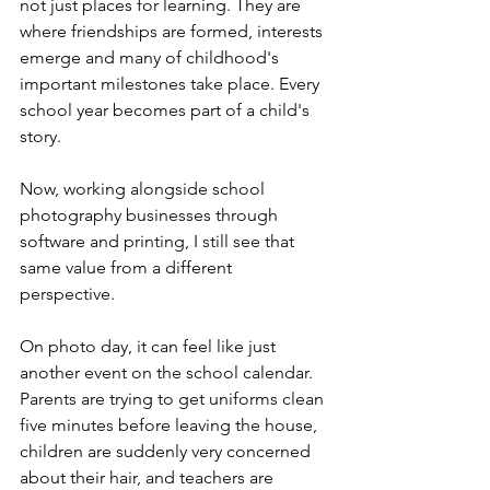
not just places for learning. They are 
where friendships are formed, interests 
emerge and many of childhood's 
important milestones take place. Every 
school year becomes part of a child's 
story.
Now, working alongside school 
photography businesses through 
software and printing, I still see that 
same value from a different 
perspective.
On photo day, it can feel like just 
another event on the school calendar. 
Parents are trying to get uniforms clean 
five minutes before leaving the house, 
children are suddenly very concerned 
about their hair, and teachers are 