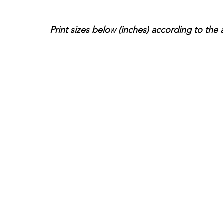
Print sizes below (inches) according to the 