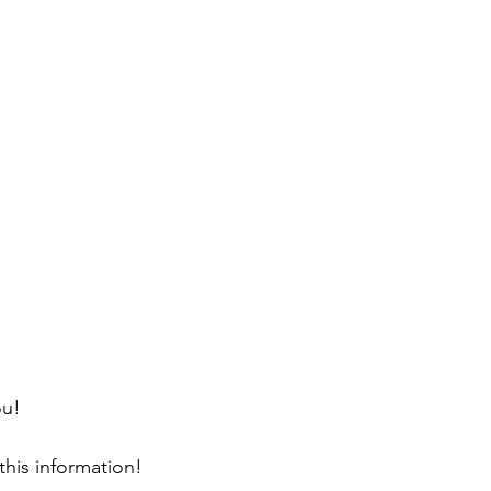
ou!
this information!