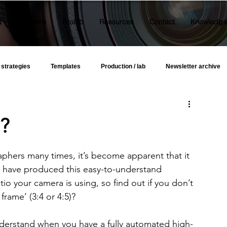
t
Software
Prolab
Resources
Contact
Knowledge
 strategies
Templates
Production / lab
Newsletter archive
o?
aphers many times, it’s become apparent that it 
e have produced this easy-to-understand 
io your camera is using, so find out if you don’t 
frame’ (3:4 or 4:5)?
nderstand when you have a fully automated high-