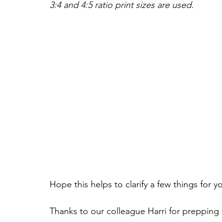
3:4 and 4:5 ratio print sizes are used.
Hope this helps to clarify a few things for y
Thanks to our colleague Harri for prepping 