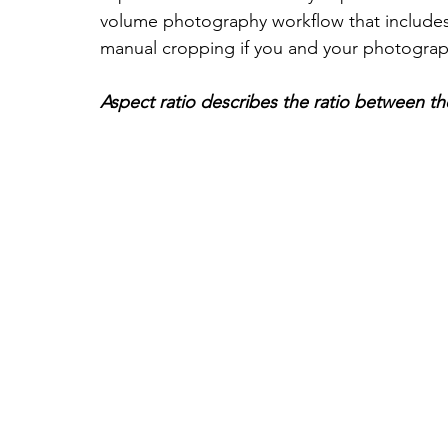
volume photography workflow that includes
manual cropping if you and your photograph
Aspect ratio describes the ratio between t