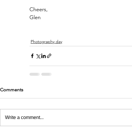
Cheers,
Glen
Photography day
Comments
Write a comment...