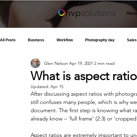
Abou
All Posts
Business
Workflow
Photography day
Sales
Glen Nelson
Apr 19, 2021
2 min read
What is aspect rati
Updated:
Apr 15
After discussing aspect ratios with photogr
still confuses many people, which is why w
document. The first step is knowing what rat
already know – ‘full frame’ (2:3) or ‘cropped 
Aspect ratios are extremely important to u