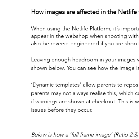
How images are affected in the Netlife 
When using the Netlife Platform, it’s impor
appear in the webshop when shooting with a 
also be reverse-engineered if you are shoot
Leaving enough headroom in your images will
shown below. You can see how the image is
‘Dynamic templates’ allow parents to reposi
parents may not always realise this, which 
if warnings are shown at checkout. This is w
issues before they occur.
Below is how a ‘full frame image’ (Ratio 2: