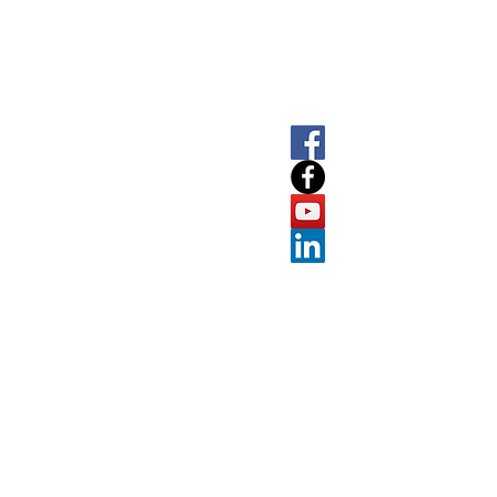
SOCIAL
LET'
About
T
+61 
E
info
Software
7
ABN
Prolab
Suite A
Port M
e
Resources
Victoria
Contact
Knowledgebase