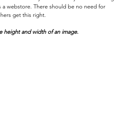
 a webstore. There should be no need for 
ers get this right.
he height and width of an image.