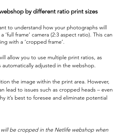
webshop by different ratio print sizes
tant to understand how your photographs will 
‘full frame’ camera (2:3 aspect ratio). This can 
ing with a ‘cropped frame’.
 allow you to use multiple print ratios, as 
 automatically adjusted in the webshop.
tion the image within the print area. However, 
can lead to issues such as cropped heads – even 
hy it’s best to foresee and eliminate potential 
3) will be cropped in the Netlife webshop when 