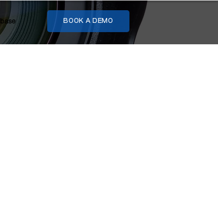
base
BOOK A DEMO