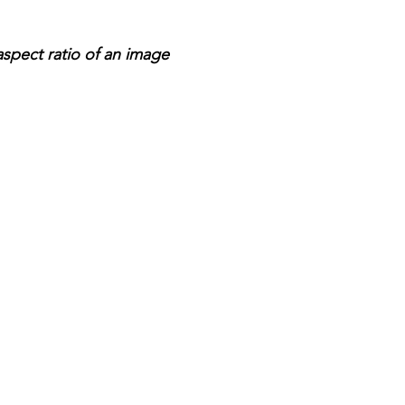
aspect ratio of an image