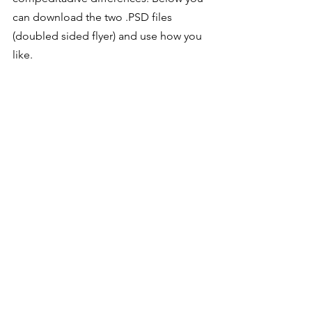
can download the two .PSD files 
(doubled sided flyer) and use how you 
like. 