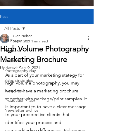
Post
All Posts
Glen Nelson
All Posts
Sep 9, 2021
1 min read
High Volume Photography
Business
Marketing Brochure
Workflow
Updated:
Sep 9, 2021
Photography day
As a part of your marketing stategy for 
Sales strategies
high volume photography, you may 
Templates
need to have a marketing brochure 
together with package/print samples. It 
Production / lab
is important to to have a clear message 
Newsletter archive
to your prospective clients that 
identifies your process and 
compeditadive differences. Below you 