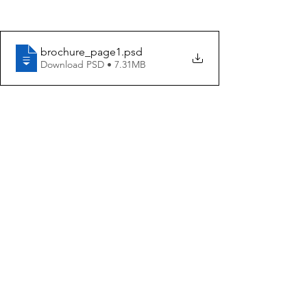
brochure_page1
.psd
Download PSD • 7.31MB