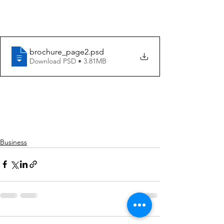
brochure_page2
.psd
Download PSD • 3.81MB
Business