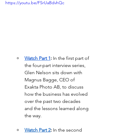
https://youtu.be/FSrUaBdvhQc
Watch Part 1
:
 In the first part of 
the four-part interview series, 
Glen Nelson sits down with 
Magnus Bagge, CEO of 
Exakta Photo AB, to discuss 
how the business has evolved 
over the past two decades 
and the lessons learned along 
the way.
Watch Part 2
:
 In the second 