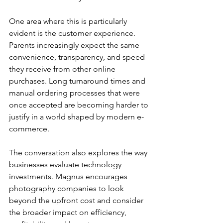
One area where this is particularly 
evident is the customer experience. 
Parents increasingly expect the same 
convenience, transparency, and speed 
they receive from other online 
purchases. Long turnaround times and 
manual ordering processes that were 
once accepted are becoming harder to 
justify in a world shaped by modern e-
commerce.
The conversation also explores the way 
businesses evaluate technology 
investments. Magnus encourages 
photography companies to look 
beyond the upfront cost and consider 
the broader impact on efficiency, 