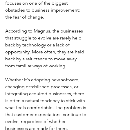
focuses on one of the biggest 
obstacles to business improvement: 
the fear of change.
According to Magnus, the businesses 
that struggle to evolve are rarely held 
back by technology or a lack of 
opportunity. More often, they are held 
back by a reluctance to move away 
from familiar ways of working.
Whether it's adopting new software, 
changing established processes, or 
integrating acquired businesses, there 
is often a natural tendency to stick with 
what feels comfortable. The problem is 
that customer expectations continue to 
evolve, regardless of whether 
businesses are ready for them.