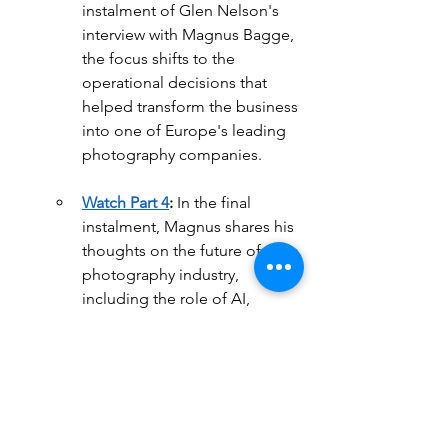
instalment of Glen Nelson's 
interview with Magnus Bagge, 
the focus shifts to the 
operational decisions that 
helped transform the business 
into one of Europe's leading 
photography companies.
Watch Part 4
:
 In the final 
instalment, Magnus shares his 
thoughts on the future of the 
photography industry, 
including the role of AI, 
industry consolidation, and 
what these changes could 
mean for photography 
businesses in the years ahead.
Business