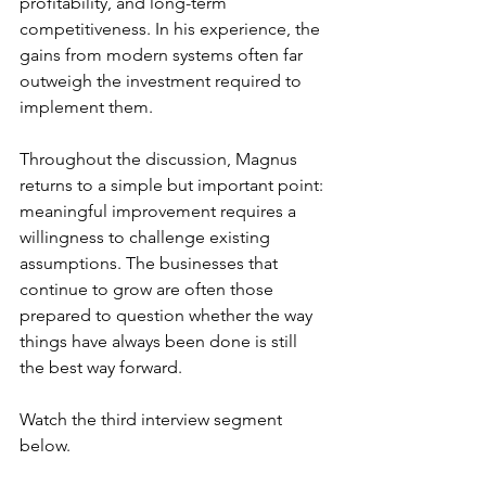
profitability, and long-term 
competitiveness. In his experience, the 
gains from modern systems often far 
outweigh the investment required to 
implement them.
Throughout the discussion, Magnus 
returns to a simple but important point: 
meaningful improvement requires a 
willingness to challenge existing 
assumptions. The businesses that 
continue to grow are often those 
prepared to question whether the way 
things have always been done is still 
the best way forward.
Watch the third interview segment 
below.