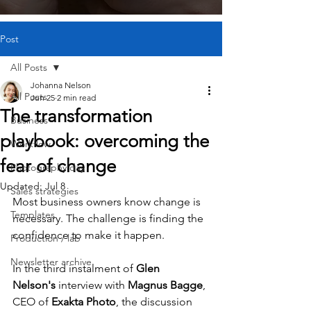
Post
All Posts
Johanna Nelson
All Posts
Jun 25
2 min read
The transformation
Business
playbook: overcoming the
Workflow
fear of change
Photography day
Updated:
Jul 8
Sales strategies
Most business owners know change is 
Templates
necessary. The challenge is finding the 
confidence to make it happen.
Production / lab
Newsletter archive
In the third instalment of 
Glen 
Nelson's
 interview with 
Magnus Bagge
, 
CEO of 
Exakta Photo
, the discussion 