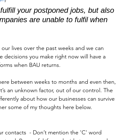
fulfill your postponed jobs, but also 
ompanies are unable to fulfil when 
 our lives over the past weeks and we can 
 decisions you make right now will have a 
forms when BAU returns.
here between weeks to months and even then, 
it’s an unknown factor, out of our control. The 
ifferently about how our businesses can survive 
ether some of my thoughts here below.
r contacts  - Don’t mention the 'C' word 