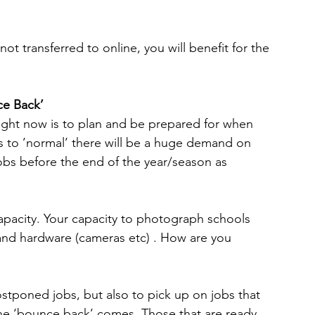
ot transferred to online, you will benefit for the 
ce Back’
ight now is to plan and be prepared for when 
s to ’normal’ there will be a huge demand on 
jobs before the end of the year/season as 
 capacity. Your capacity to photograph schools 
f and hardware (cameras etc) . How are you 
postponed jobs, but also to pick up on jobs that 
the ‘bounce back’ comes. Those that are ready 