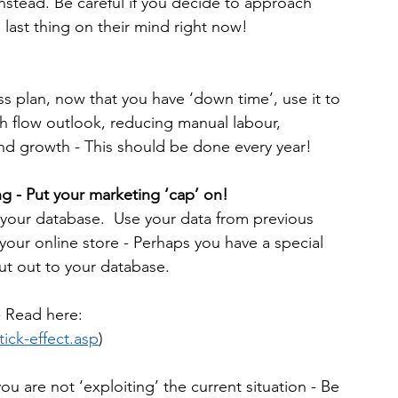
tead. Be careful if you decide to approach 
 last thing on their mind right now!
ss plan, now that you have ‘down time’, use it to 
h flow outlook, reducing manual labour, 
nd growth - This should be done every year!
g - Put your marketing ‘cap’ on!
 your database.  Use your data from previous 
your online store - Perhaps you have a special 
ut out to your database.
- Read here: 
ick-effect.asp
)
 are not ‘exploiting’ the current situation - Be 