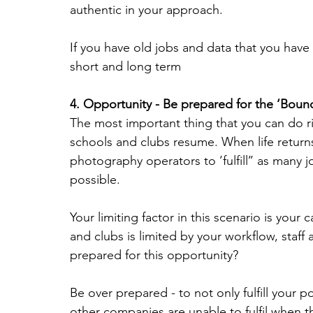
authentic in your approach.
If you have old jobs and data that you have n
short and long term
4. Opportunity - Be prepared for the ‘Boun
The most important thing that you can do r
schools and clubs resume. When life return
photography operators to ’fulfill’’ as many 
possible.
Your limiting factor in this scenario is your
and clubs is limited by your workflow, staf
prepared for this opportunity?
Be over prepared - to not only fulfill your 
other companies are unable to fulfil when 