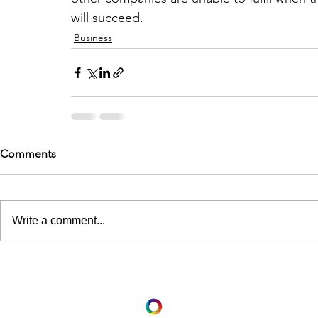
will succeed.
Business
Comments
Write a comment...