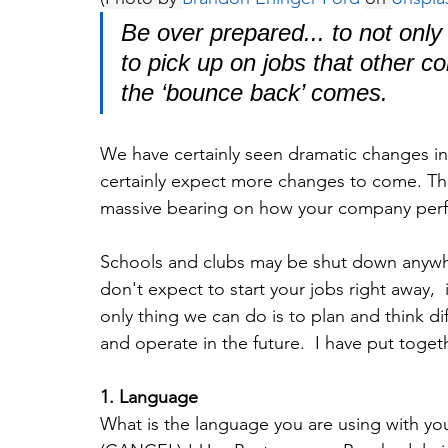
Be over prepared... to not only 
to pick up on jobs that other c
the ‘bounce back’ comes.
We have certainly seen dramatic changes in
certainly expect more changes to come. The
massive bearing on how your company per
Schools and clubs may be shut down anyw
don't expect to start your jobs right away,  
only thing we can do is to plan and think d
and operate in the future.  I have put tog
1. Language
What is the language you are using with you