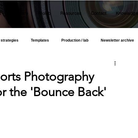
t
Software
Prolab
Resources
Contact
Knowledge
 strategies
Templates
Production / lab
Newsletter archive
orts Photography
or the 'Bounce Back'