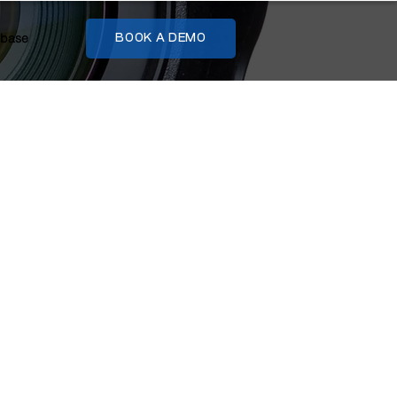
base
BOOK A DEMO