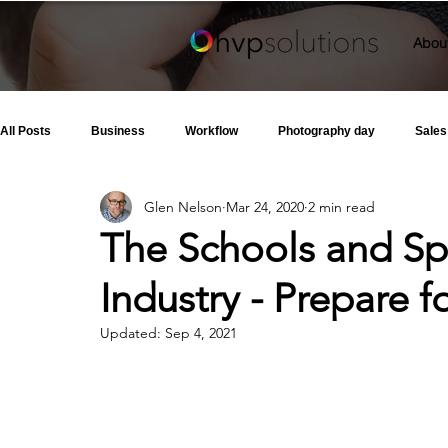
Abou
All Posts
Business
Workflow
Photography day
Sales
Glen Nelson
Mar 24, 2020
2 min read
The Schools and Sp
Industry - Prepare f
Updated:
Sep 4, 2021