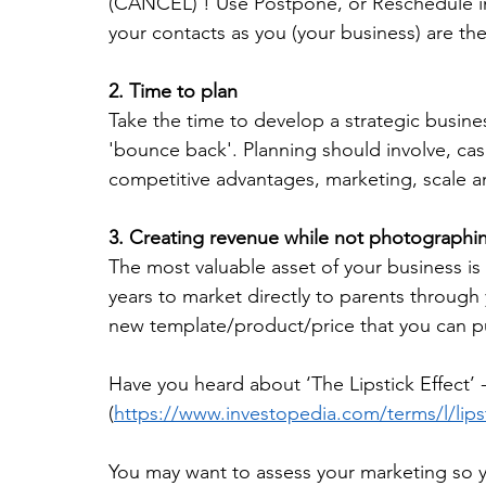
(CANCEL) ! Use Postpone, or Reschedule ins
your contacts as you (your business) are the
2. Time to plan
Take the time to develop a strategic busine
'bounce back'. Planning should involve, cas
competitive advantages, marketing, scale a
3. Creating revenue while not photographin
The most valuable asset of your business is
years to market directly to parents through 
new template/product/price that you can p
Have you heard about ‘The Lipstick Effect’ 
(
https://www.investopedia.com/terms/l/lipst
You may want to assess your marketing so you