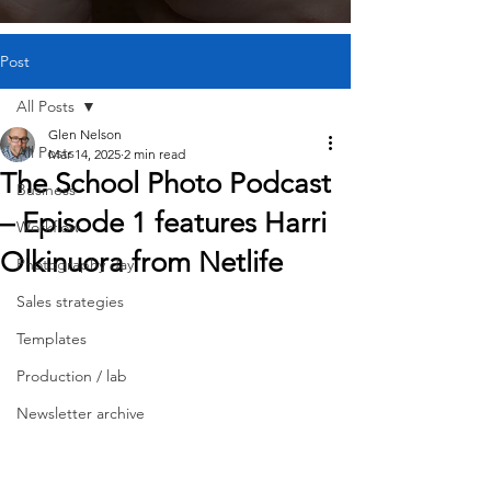
Post
All Posts
Glen Nelson
All Posts
Mar 14, 2025
2 min read
The School Photo Podcast
Business
– Episode 1 features Harri
Workflow
Olkinuora from Netlife
Photography day
Sales strategies
Templates
Production / lab
Newsletter archive