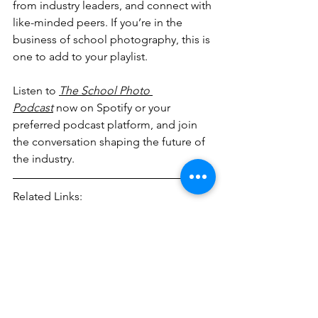
from industry leaders, and connect with 
like-minded peers. If you’re in the 
business of school photography, this is 
one to add to your playlist.
Listen to 
The School Photo 
Podcast
 now on Spotify or your 
preferred podcast platform, and join 
the conversation shaping the future of 
the industry.
Related Links:
The School Photo Podcast - 
https://www.schoolphotopod.com/
Netlife - 
https://www.netlife.no/
Automation
Business
Workflow