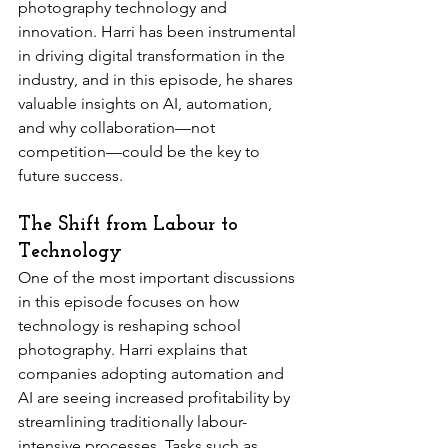
photography technology and 
innovation. Harri has been instrumental 
in driving digital transformation in the 
industry, and in this episode, he shares 
valuable insights on AI, automation, 
and why collaboration—not 
competition—could be the key to 
future success. 
The Shift from Labour to 
Technology
One of the most important discussions 
in this episode focuses on how 
technology is reshaping school 
photography. Harri explains that 
companies adopting automation and 
AI are seeing increased profitability by 
streamlining traditionally labour-
intensive processes. Tasks such as 