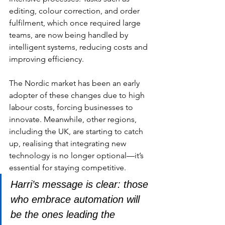
editing, colour correction, and order 
fulfilment, which once required large 
teams, are now being handled by 
intelligent systems, reducing costs and 
improving efficiency.
The Nordic market has been an early 
adopter of these changes due to high 
labour costs, forcing businesses to 
innovate. Meanwhile, other regions, 
including the UK, are starting to catch 
up, realising that integrating new 
technology is no longer optional—it’s 
essential for staying competitive. 
Harri’s message is clear: those 
who embrace automation will 
be the ones leading the 