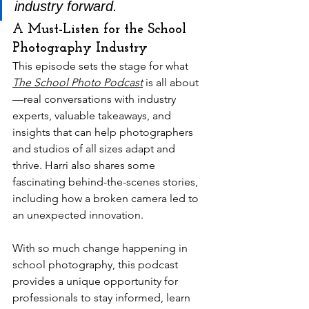
industry forward.
A Must-Listen for the School 
Photography Industry
This episode sets the stage for what 
The School Photo Podcast
 is all about
—real conversations with industry 
experts, valuable takeaways, and 
insights that can help photographers 
and studios of all sizes adapt and 
thrive. Harri also shares some 
fascinating behind-the-scenes stories, 
including how a broken camera led to 
an unexpected innovation.
With so much change happening in 
school photography, this podcast 
provides a unique opportunity for 
professionals to stay informed, learn 