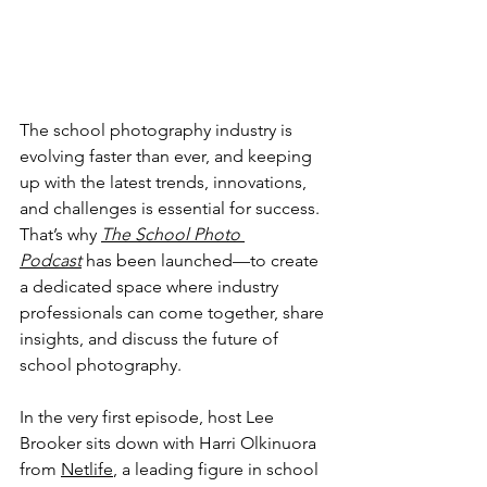
The school photography industry is 
evolving faster than ever, and keeping 
up with the latest trends, innovations, 
and challenges is essential for success. 
That’s why 
The School Photo 
Podcast
 has been launched—to create 
a dedicated space where industry 
professionals can come together, share 
insights, and discuss the future of 
school photography.
In the very first episode, host Lee 
Brooker sits down with Harri Olkinuora 
from 
Netlife
, a leading figure in school 