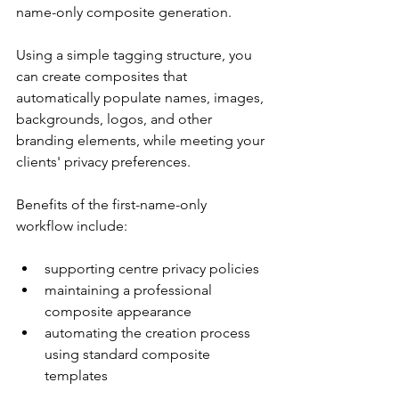
name-only composite generation.
Using a simple tagging structure, you 
can create composites that 
automatically populate names, images, 
backgrounds, logos, and other 
branding elements, while meeting your 
clients' privacy preferences.
Benefits of the first-name-only 
workflow include:
supporting centre privacy policies
maintaining a professional 
composite appearance
automating the creation process 
using standard composite 
templates