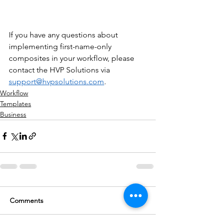
If you have any questions about 
implementing first-name-only 
composites in your workflow, please 
contact the HVP Solutions via 
support@hvpsolutions.com
.
Workflow
Templates
Business
Comments