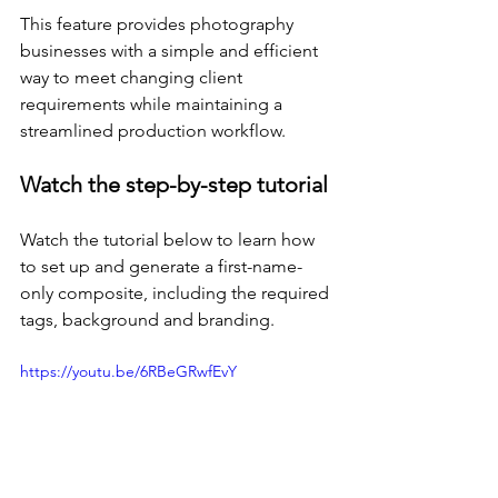
This feature provides photography 
businesses with a simple and efficient 
way to meet changing client 
requirements while maintaining a 
streamlined production workflow.
Watch the step-by-step tutorial
Watch the tutorial below to learn how 
to set up and generate a first-name-
only composite, including the required 
tags, background and branding.
https://youtu.be/6RBeGRwfEvY