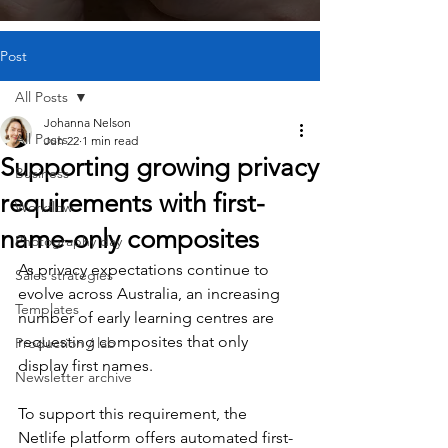
Post
All Posts
Johanna Nelson
All Posts
Jun 22
1 min read
Supporting growing privacy
Business
requirements with first-
Workflow
name-only composites
Photography day
As privacy expectations continue to 
Sales strategies
evolve across Australia, an increasing 
Templates
number of early learning centres are 
requesting composites that only 
Production / lab
display first names.
Newsletter archive
To support this requirement, the 
Netlife platform offers automated first-