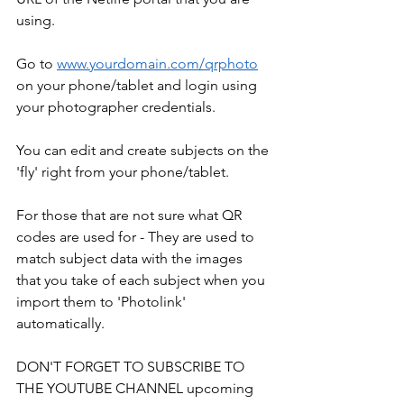
using.
Go to 
www.yourdomain.com/qrphoto
on your phone/tablet and login using 
your photographer credentials.
You can edit and create subjects on the 
'fly' right from your phone/tablet.
For those that are not sure what QR 
codes are used for - They are used to 
match subject data with the images 
that you take of each subject when you 
import them to 'Photolink' 
automatically.
DON'T FORGET TO SUBSCRIBE TO 
THE YOUTUBE CHANNEL upcoming 