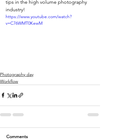
tips in the high volume photography 
industry!
https://www.youtube.com/watch?
v=C76WMT0KewM
Photography day
Workflow
Comments