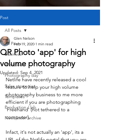
Post
All Posts
Glen Nelson
All Posts
Feb 19, 2020
1 min read
QR Photo 'app' for high
Business
volume photography
Workflow
Updated:
Sep 4, 2021
Photography day
Netlife have recently released a cool 
Sales strategies
feature to help your high volume 
photography business to me more 
Templates
efficient if you are photographing 
Production / lab
'Freehand' (not tethered to a 
computer). 
Newsletter archive
Infact, it's not actually an 'app', its a 
URL of the Netlife portal that you are 