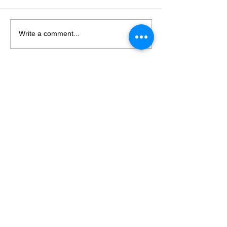
Write a comment...
LET's TALK
T
+61 03 9682 2282
E
info@hvpsolutions.com
75 628 606 726
ABN
Suite A4/63 Turner St
Port M
elbourne, 3207
Victoria, Australia