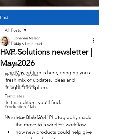
Post
All Posts
Johanna Nelson
All Posts
May 6
1 min read
HVP Solutions newsletter |
Business
May 2026
Workflow
The May edition is here, bringing you a 
Photography day
fresh mix of updates, ideas and 
Sales strategies
insights to explore.
Templates
In this edition, you’ll find:
Production / lab
Newsletter archive
how Blue Wolf Photography made 
the move to a wireless workflow
how new products could help give 