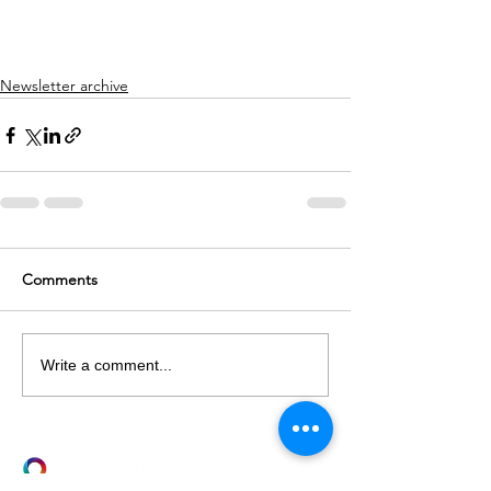
Newsletter archive
Comments
Write a comment...