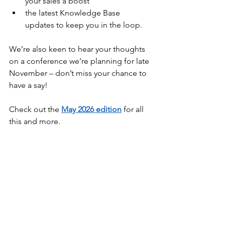
your sales a boost
the latest Knowledge Base 
updates to keep you in the loop.
We’re also keen to hear your thoughts 
on a conference we’re planning for late 
November – don’t miss your chance to 
have a say!
Check out the 
May 2026 edition
 for all 
this and more.