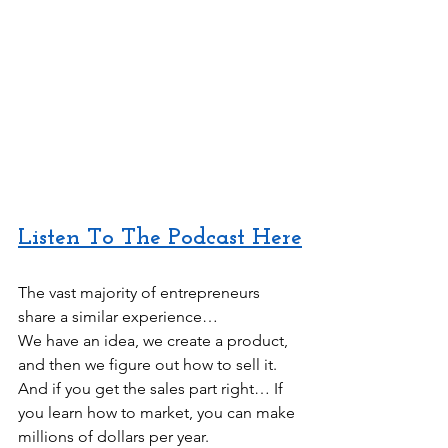
Listen To The Podcast Here
The vast majority of entrepreneurs 
share a similar experience…
We have an idea, we create a product, 
and then we figure out how to sell it. 
And if you get the sales part right… If 
you learn how to market, you can make 
millions of dollars per year.