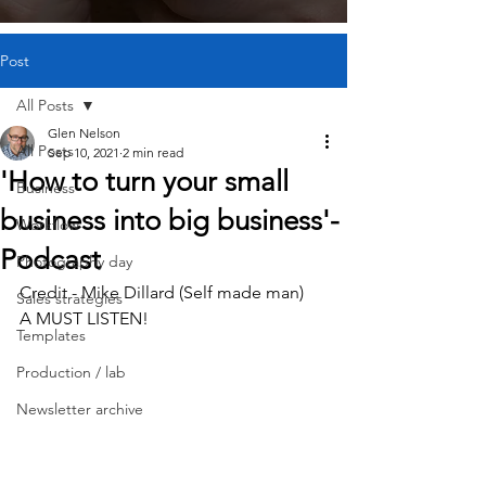
Post
All Posts
Glen Nelson
All Posts
Sep 10, 2021
2 min read
'How to turn your small
Business
business into big business'-
Workflow
Podcast
Photography day
Credit - Mike Dillard (Self made man)
Sales strategies
A MUST LISTEN!
Templates
Production / lab
Newsletter archive