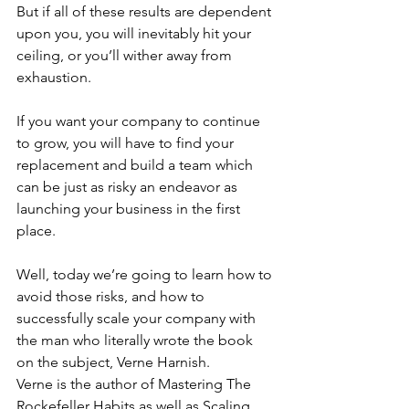
But if all of these results are dependent 
upon you, you will inevitably hit your 
ceiling, or you’ll wither away from 
exhaustion.
If you want your company to continue 
to grow, you will have to find your 
replacement and build a team which 
can be just as risky an endeavor as 
launching your business in the first 
place.
Well, today we’re going to learn how to 
avoid those risks, and how to 
successfully scale your company with 
the man who literally wrote the book 
on the subject, Verne Harnish.
Verne is the author of Mastering The 
Rockefeller Habits as well as Scaling 