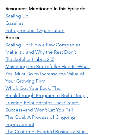
Resources Mentioned In this Episode:
Scaling Up
Gazelles
Entrepreneurs Organization
Books
Scaling Up: How a Few Companies 
Make It…and Why the Rest Don’t 
(Rockefeller Habits 2.0)
Mastering the Rockefeller Habits: What 
You Must Do to Increase the Value of 
Your Growing Firm
Who’s Got Your Back: The 
Breakthrough Program to Build Deep, 
Trusting Relationships That Create 
Success–and Won’t Let You Fail
The Goal: A Process of Ongoing 
Improvement
The Customer-Funded Business: Start, 