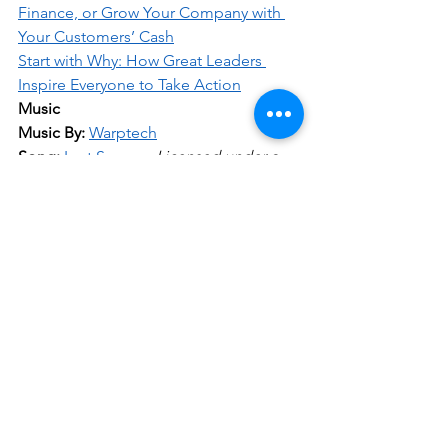
Finance, or Grow Your Company with 
Your Customers’ Cash
Start with Why: How Great Leaders 
Inspire Everyone to Take Action
Music
Music By:
Warptech
Song:
Last Summer
Licensed under a 
Creative Commons License
.
Business
Comments