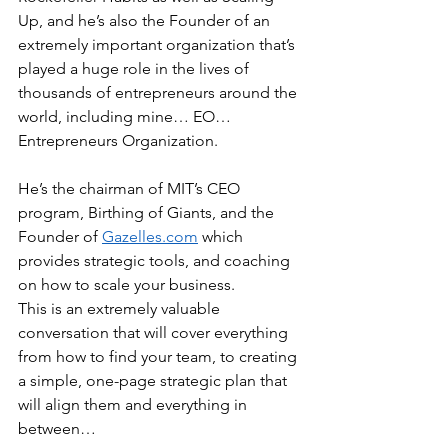
Up, and he’s also the Founder of an 
extremely important organization that’s 
played a huge role in the lives of 
thousands of entrepreneurs around the 
world, including mine… EO… 
Entrepreneurs Organization.
He’s the chairman of MIT’s CEO 
program, Birthing of Giants, and the 
Founder of 
Gazelles.com
 which 
provides strategic tools, and coaching 
on how to scale your business.
This is an extremely valuable 
conversation that will cover everything 
from how to find your team, to creating 
a simple, one-page strategic plan that 
will align them and everything in 
between…