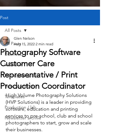
Post
All Posts
Glen Nelson
All Posts
Aug 15, 2022
2 min read
Photography Software
Business
Customer Care
Workflow
Representative / Print
Photography day
Production Coordinator
Sales strategies
High Volume Photography Solutions 
Templates
(HVP Solutions) is a leader in providing 
Production / lab
software, education and printing 
services to pre-school, club and school 
Newsletter archive
photographers to start, grow and scale 
their businesses.