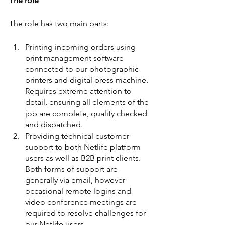
The role
The role has two main parts:
Printing incoming orders using 
print management software 
connected to our photographic 
printers and digital press machine. 
Requires extreme attention to 
detail, ensuring all elements of the 
job are complete, quality checked 
and dispatched. 
Providing technical customer 
support to both Netlife platform 
users as well as B2B print clients. 
Both forms of support are 
generally via email, however 
occasional remote logins and 
video conference meetings are 
required to resolve challenges for 
our Netlife users.