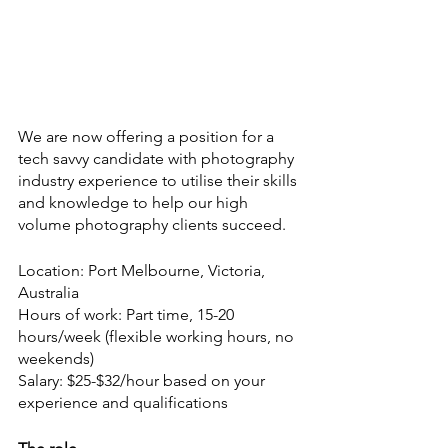
We are now offering a position for a 
tech savvy candidate with photography 
industry experience to utilise their skills 
and knowledge to help our high 
volume photography clients succeed.
Location: Port Melbourne, Victoria, 
Australia
Hours of work: Part time, 15-20 
hours/week (flexible working hours, no 
weekends)
Salary: $25-$32/hour based on your 
experience and qualifications