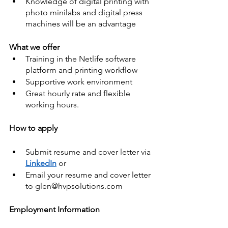
Knowledge of digital printing with 
photo minilabs and digital press 
machines will be an advantage
What we offer
Training in the Netlife software 
platform and printing workflow
Supportive work environment
Great hourly rate and flexible 
working hours.
How to apply
Submit resume and cover letter via 
LinkedIn
 or
Email your resume and cover letter 
to glen@hvpsolutions.com
Employment Information