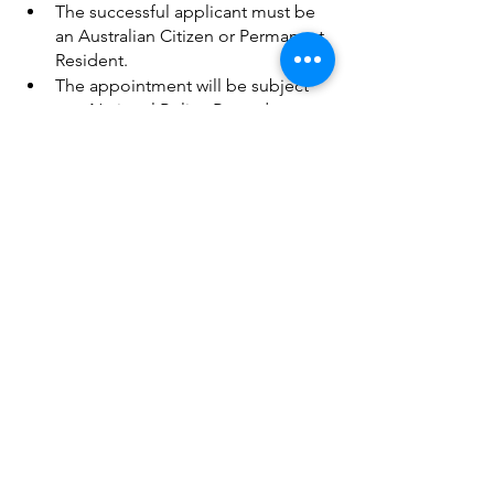
The successful applicant must be 
an Australian Citizen or Permanent 
Resident.
The appointment will be subject 
to a National Police Records 
Check.
Comments
Write a comment...