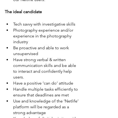
The ideal candidate
Tech savvy with investigative skills
Photography experience and/or 
experience in the photography 
industry
Be proactive and able to work 
unsupervised
Have strong verbal & written 
communication skills and be able 
to interact and confidently help 
users.
Have a positive ‘can do’ attitude
Handle multiple tasks efficiently to 
ensure that deadlines are met
Use and knowledge of the ‘Netlife’ 
platform will be regarded as a 
strong advantage