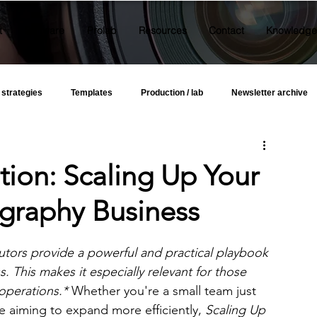
t
Software
Prolab
Resources
Contact
Knowledge
 strategies
Templates
Production / lab
Newsletter archive
on: Scaling Up Your
graphy Business
utors provide a powerful and practical playbook 
 This makes it especially relevant for those 
operations.*
 Whether you're a small team just 
e aiming to expand more efficiently, 
Scaling Up