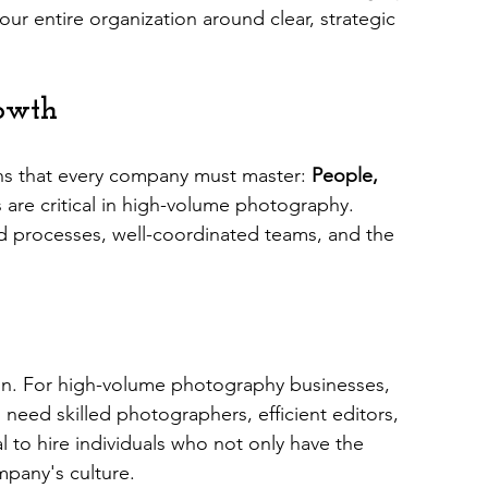
ur entire organization around clear, strategic 
rowth
ns that every company must master: 
People, 
rs are critical in high-volume photography. 
ed processes, well-coordinated teams, and the 
on. For high-volume photography businesses, 
u need skilled photographers, efficient editors, 
l to hire individuals who not only have the 
ompany's culture.