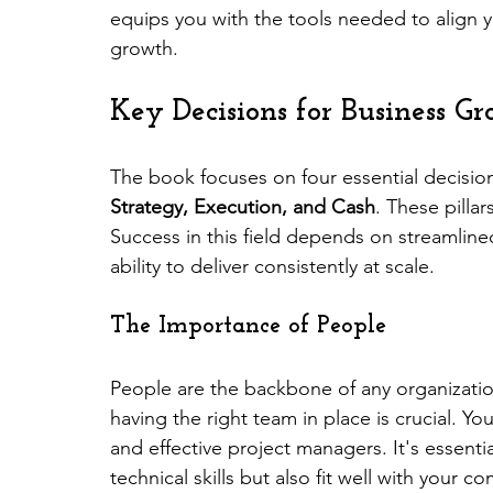
equips you with the tools needed to align yo
growth.
Key Decisions for Business G
The book focuses on four essential decisio
Strategy, Execution, and Cash
. These pilla
Success in this field depends on streamlin
ability to deliver consistently at scale.
The Importance of People
People are the backbone of any organizati
having the right team in place is crucial. Yo
and effective project managers. It's essentia
technical skills but also fit well with your c