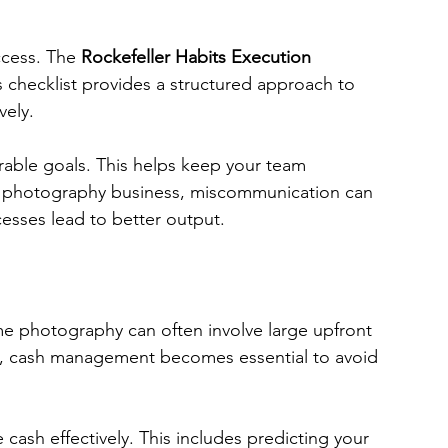
ccess. The 
Rockefeller Habits Execution 
his checklist provides a structured approach to 
vely. 
urable goals. This helps keep your team 
e photography business, miscommunication can 
cesses lead to better output.
me photography can often involve large upfront 
re, cash management becomes essential to avoid 
cash effectively. This includes predicting your 