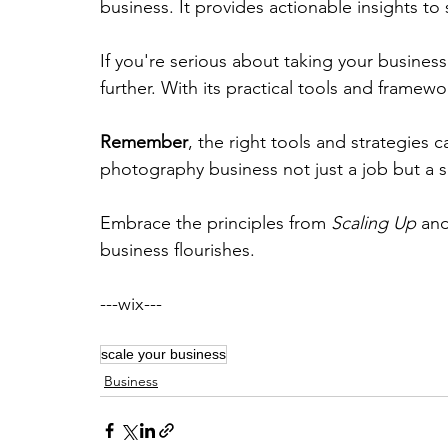
business. It provides actionable insights to
If you're serious about taking your business
further. With its practical tools and framew
Remember
, the right tools and strategies c
photography business not just a job but a s
Embrace the principles from 
Scaling Up
 an
business flourishes. 
---wix---
scale your business
Business