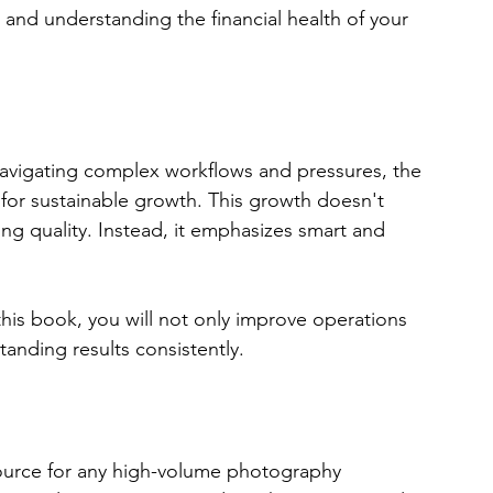
and understanding the financial health of your 
vigating complex workflows and pressures, the 
t for sustainable growth. This growth doesn't 
 quality. Instead, it emphasizes smart and 
this book, you will not only improve operations 
tanding results consistently. 
source for any high-volume photography 