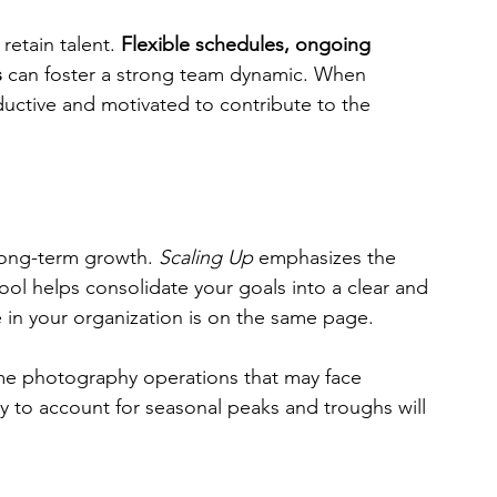
etain talent. 
Flexible schedules, ongoing 
s
 can foster a strong team dynamic. When 
uctive and motivated to contribute to the 
long-term growth. 
Scaling Up
 emphasizes the 
tool helps consolidate your goals into a clear and 
 in your organization is on the same page. 
ume photography operations that may face 
y to account for seasonal peaks and troughs will 