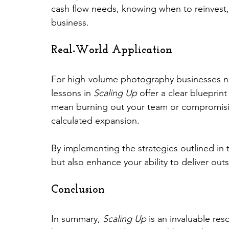
cash flow needs, knowing when to reinvest, 
business.
Real-World Application
For high-volume photography businesses na
lessons in 
Scaling Up
 offer a clear blueprin
mean burning out your team or compromising
calculated expansion.
By implementing the strategies outlined in 
but also enhance your ability to deliver outs
Conclusion
In summary, 
Scaling Up
 is an invaluable re