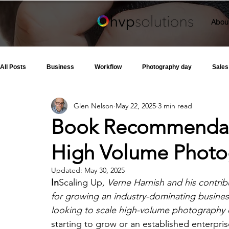
Abou
All Posts
Business
Workflow
Photography day
Sales
Glen Nelson
May 22, 2025
3 min read
Book Recommendati
High Volume Photo
Updated:
May 30, 2025
In
Scaling Up
, Verne Harnish and his contrib
for growing an industry-dominating business.
looking to scale high-volume photography 
starting to grow or an established enterpris