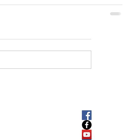
SOCIAL
LET'
About
T
+61 
E
info
Software
7
ABN