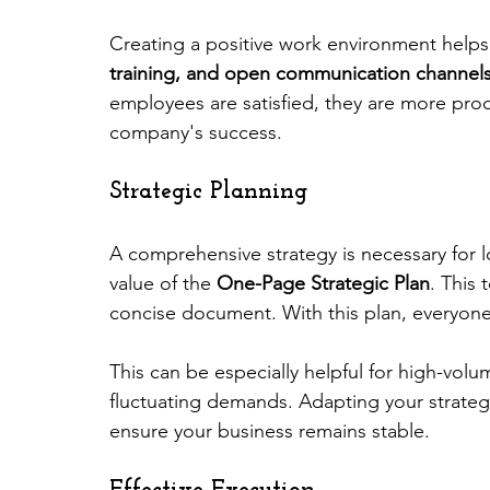
Creating a positive work environment helps r
training, and open communication channel
employees are satisfied, they are more prod
company's success.
Strategic Planning
A comprehensive strategy is necessary for 
value of the 
One-Page Strategic Plan
. This 
concise document. With this plan, everyone
This can be especially helpful for high-vol
fluctuating demands. Adapting your strateg
ensure your business remains stable.