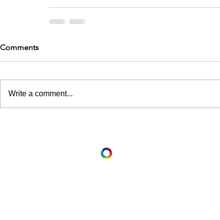
Comments
Write a comment...