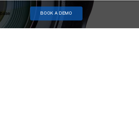
base
BOOK A DEMO