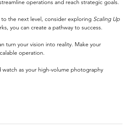
 streamline operations and reach strategic goals. 
 to the next level, consider exploring 
Scaling Up
orks, you can create a pathway to success. 
an turn your vision into reality. Make your 
calable operation. 
d watch as your high-volume photography 