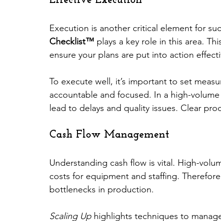
Effective Execution
Execution is another critical element for su
Checklist™
 plays a key role in this area. T
ensure your plans are put into action effecti
To execute well, it’s important to set meas
accountable and focused. In a high-volum
lead to delays and quality issues. Clear pro
Cash Flow Management
Understanding cash flow is vital. High-volu
costs for equipment and staffing. Therefo
bottlenecks in production. 
Scaling Up
 highlights techniques to manage 