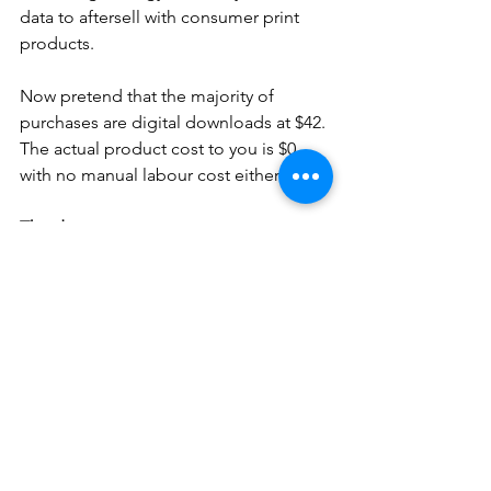
data to aftersell with consumer print 
products.
Now pretend that the majority of 
purchases are digital downloads at $42. 
The actual product cost to you is $0 
with no manual labour cost either.
The danger.
There of course is a danger that the 
digital group copy will be freely 
'shared' amongst parents which could 
potentially reduce sales of those 
parents that only want the group image 
and not an individual portrait. 
I realise this is a hot topic and my aim 
here is to create discussion of how we 
can create positive change to an 