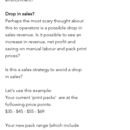
Drop in sales?
Perhaps the most scary thought about 
this to operators is a possible drop in 
sales revenue. Is it possible to see an 
increase in revenue, net profit and 
saving on manual labour and pack print 
prices?
Is this a sales strategy to avoid a drop 
in sales?
Let's use this example:
Your current 'print packs'  are at the 
following price points: 
$35 - $45 - $55 - $69
Your new pack range (which include 