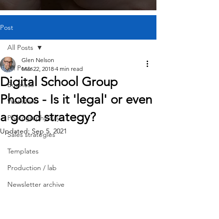
Post
All Posts
Glen Nelson
All Posts
Mar 22, 2018
4 min read
Digital School Group
Business
Photos - Is it 'legal' or even
Workflow
a good strategy?
Photography day
Updated:
Sep 5, 2021
Sales strategies
Templates
Production / lab
Newsletter archive