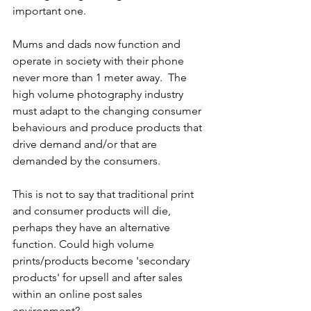
important one.
Mums and dads now function and 
operate in society with their phone 
never more than 1 meter away.  The 
high volume photography industry 
must adapt to the changing consumer 
behaviours and produce products that 
drive demand and/or that are 
demanded by the consumers.
This is not to say that traditional print 
and consumer products will die, 
perhaps they have an alternative 
function. Could high volume 
prints/products become 'secondary 
products' for upsell and after sales 
within an online post sales 
environment?