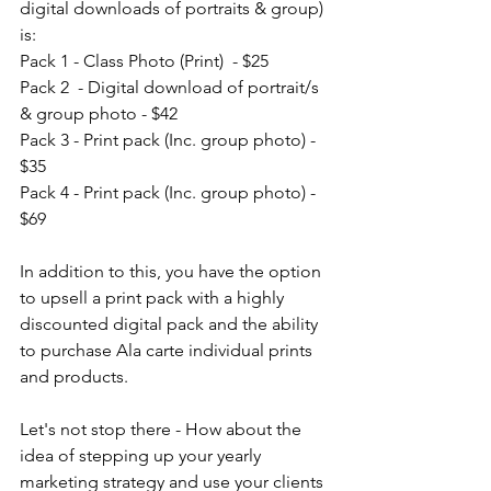
digital downloads of portraits & group) 
is: 
Pack 1 - Class Photo (Print)  - $25
Pack 2  - Digital download of portrait/s 
& group photo - $42
Pack 3 - Print pack (Inc. group photo) - 
$35
Pack 4 - Print pack (Inc. group photo) - 
$69
In addition to this, you have the option 
to upsell a print pack with a highly 
discounted digital pack and the ability 
to purchase Ala carte individual prints 
and products. 
Let's not stop there - How about the 
idea of stepping up your yearly 
marketing strategy and use your clients 