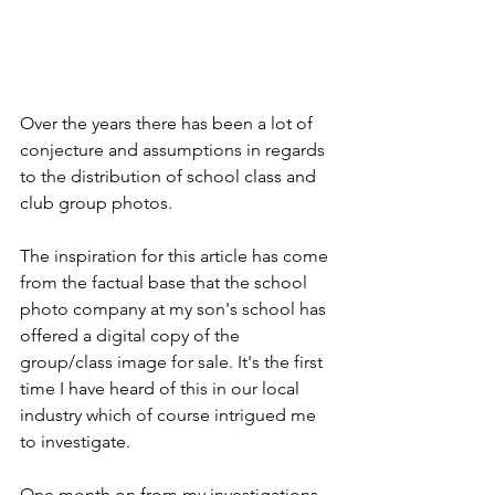
Over the years there has been a lot of 
conjecture and assumptions in regards 
to the distribution of school class and 
club group photos.
The inspiration for this article has come 
from the factual base that the school 
photo company at my son's school has 
offered a digital copy of the 
group/class image for sale. It's the first 
time I have heard of this in our local 
industry which of course intrigued me 
to investigate.
One month on from my investigations, 