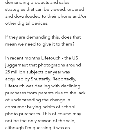
demanding products and sales 
strategies that can be viewed, ordered 
and downloaded to their phone and/or 
other digital devices. 
If they are demanding this, does that 
mean we need to give it to them?
In recent months Lifetouch - the US 
juggernaut that photographs around 
25 million subjects per year was 
acquired by Shutterfly. Reportedly, 
Lifetouch was dealing with declining 
purchases from parents due to the lack 
of understanding the change in 
consumer buying habits of school 
photo purchases. This of course may 
not be the only reason of the sale, 
although I'm guessing it was an 