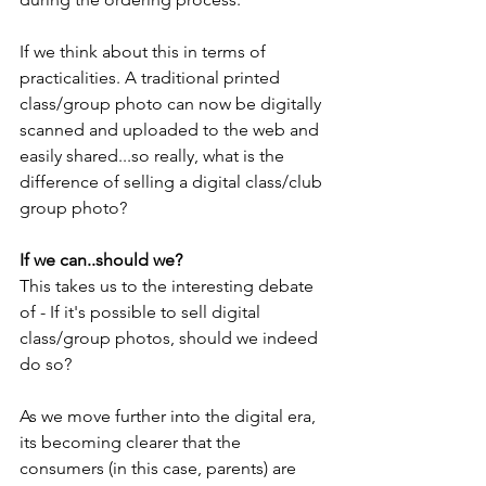
If we think about this in terms of 
practicalities. A traditional printed 
class/group photo can now be digitally 
scanned and uploaded to the web and 
easily shared...so really, what is the 
difference of selling a digital class/club 
group photo?
If we can..should we?
This takes us to the interesting debate 
of - If it's possible to sell digital 
class/group photos, should we indeed 
do so?
As we move further into the digital era, 
its becoming clearer that the 
consumers (in this case, parents) are 