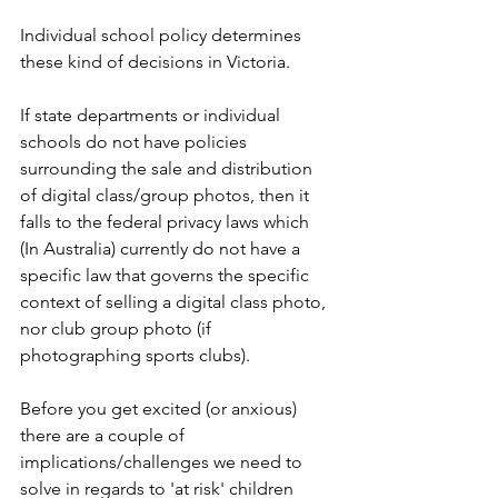
Individual school policy determines 
these kind of decisions in Victoria. 
If state departments or individual 
schools do not have policies 
surrounding the sale and distribution 
of digital class/group photos, then it 
falls to the federal privacy laws which 
(In Australia) currently do not have a 
specific law that governs the specific 
context of selling a digital class photo, 
nor club group photo (if 
photographing sports clubs).
Before you get excited (or anxious) 
there are a couple of 
implications/challenges we need to 
solve in regards to 'at risk' children 