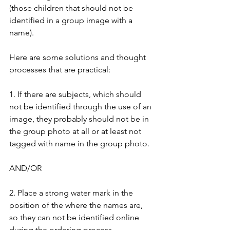
(those children that should not be 
identified in a group image with a 
name). 
Here are some solutions and thought 
processes that are practical:
1. If there are subjects, which should 
not be identified through the use of an 
image, they probably should not be in 
the group photo at all or at least not 
tagged with name in the group photo.
AND/OR
2. Place a strong water mark in the 
position of the where the names are, 
so they can not be identified online 
during the ordering process.