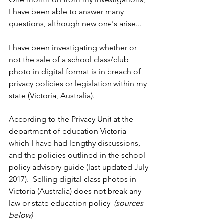
I have been able to answer many 
questions, although new one's arise...
I have been investigating whether or 
not the sale of a school class/club 
photo in digital format is in breach of 
privacy policies or legislation within my 
state (Victoria, Australia). 
According to the Privacy Unit at the 
department of education Victoria 
which I have had lengthy discussions, 
and the policies outlined in the school 
policy advisory guide (last updated July 
2017).  Selling digital class photos in 
Victoria (Australia) does not break any 
law or state education policy. 
(sources 
below)