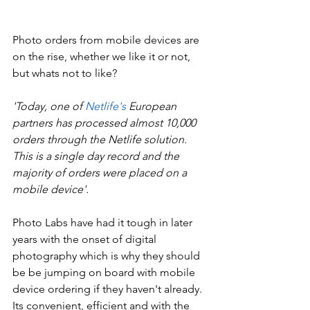
Photo orders from mobile devices are 
on the rise, whether we like it or not, 
but whats not to like? 
'Today, one of 
Netlife's
 European 
partners has processed almost 10,000 
orders through the Netlife solution. 
This is a single day record and the 
majority of orders were placed on a 
mobile device'. 
Photo Labs have had it tough in later 
years with the onset of digital 
photography which is why they should 
be be jumping on board with mobile 
device ordering if they haven't already. 
Its convenient, efficient and with the 