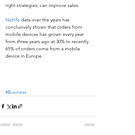
right strategies, can improve sales.
Netlife 
data over the years has 
conclusively shown that orders from 
mobile devices has grown every year 
from three years ago at 30% to recently 
65% of orders come from a mobile 
device in Europe. 
#Business