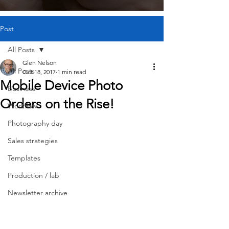
Post
All Posts
Glen Nelson
All Posts
Oct 18, 2017
1 min read
Mobile Device Photo
Business
Orders on the Rise!
Workflow
Photography day
Sales strategies
Templates
Production / lab
Newsletter archive