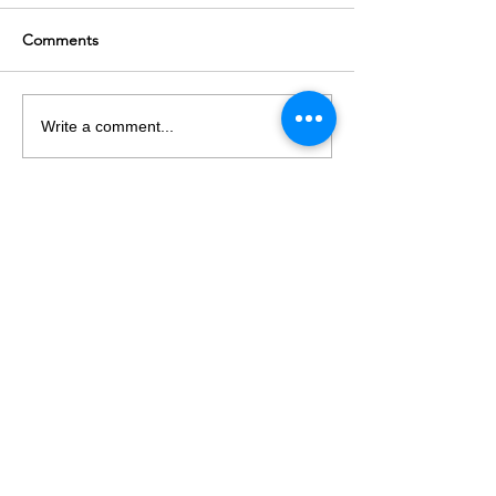
Comments
Write a comment...
LET's TALK
T
+61 03 9682 2282
E
info@hvpsolutions.com
75 628 606 726
ABN
Suite A4/63 Turner St
Port M
elbourne, 3207