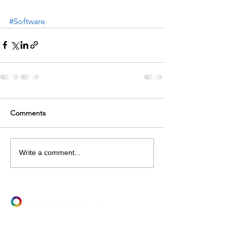
#Software
Comments
Write a comment...
LET's TALK