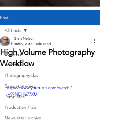
Post
All Posts
Glen Nelson
All Posts
Oct 5, 2017
1 min read
High Volume Photography
Business
Workflow
Workflow
Photography day
Sales strategies
https://www.youtube.com/watch?
v=97NEHla77XU
Templates
Production / lab
Newsletter archive